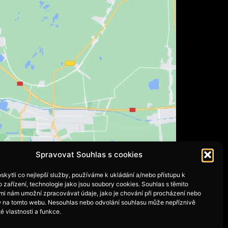
Spravovat Souhlas s cookies
kytli co nejlepší služby, používáme k ukládání a/nebo přístupu k
 zařízení, technologie jako jsou soubory cookies. Souhlas s těmito
mi nám umožní zpracovávat údaje, jako je chování při procházení nebo
D na tomto webu. Nesouhlas nebo odvolání souhlasu může nepříznivě
té vlastnosti a funkce.