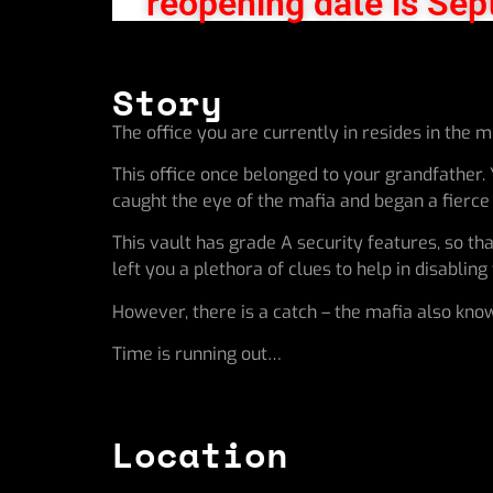
reopening date is Sep
Story
The office you are currently in resides in the 
This office once belonged to your grandfather.
caught the eye of the mafia and began a fierce c
This vault has grade A security features, so th
left you a plethora of clues to help in disablin
However, there is a catch – the mafia also know
Time is running out…
Location