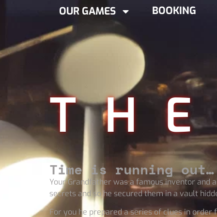
BOOKING
OUR GAMES
THE
Time is running out…
Your Grandfather was a famous inventor and a s
secrets and so he secured them in a vault hidden
For you he prepared a series of clues in order f