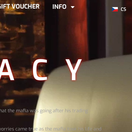
GIFT VOUCHER
INFO
CS
ACY
hat the mafia was going after his trading
worries came true as the mafia took his life and