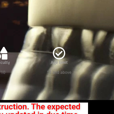
iculty
Age limit
/10
13 and above
truction. The expected