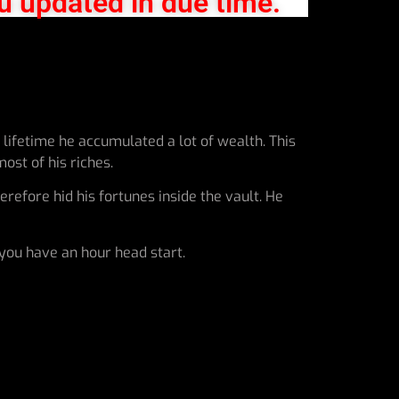
u updated in due time.
lifetime he accumulated a lot of wealth. This
ost of his riches.
refore hid his fortunes inside the vault. He
 you have an hour head start.