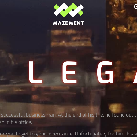
 LEG
uccessful businessman. At the end of his life, he found out t
 in his office.
or you to get to your inheritance. Unfortunately for him, his 