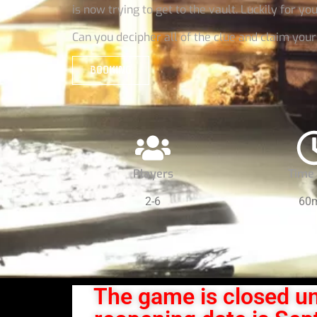
is now trying to get to the vault. Luckily for yo
Can you decipher all of the clue and claim you
BOOKING
Players
Time 
2-6
60
The game is closed un