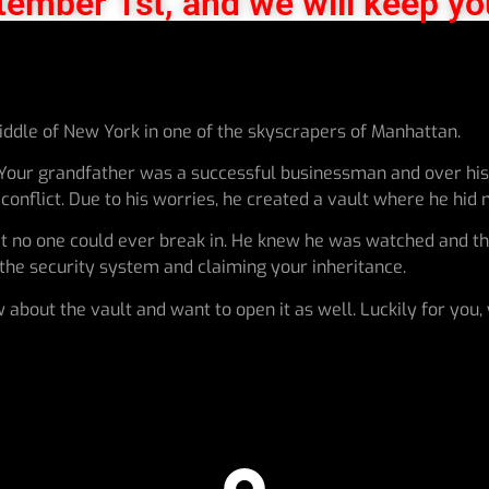
tember 1st, and we will keep yo
middle of New York in one of the skyscrapers of Manhattan.
 Your grandfather was a successful businessman and over his 
onflict. Due to his worries, he created a vault where he hid m
at no one could ever break in. He knew he was watched and the
g the security system and claiming your inheritance.
 about the vault and want to open it as well. Luckily for you,