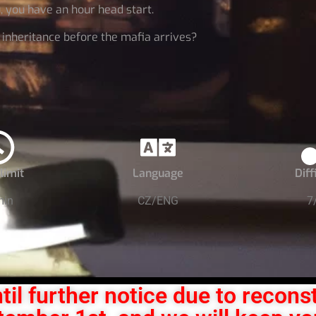
u, you have an hour head start.
r inheritance before the mafia arrives?
limit
Language
Diff
min
CZ/ENG
7
til further notice due to recons