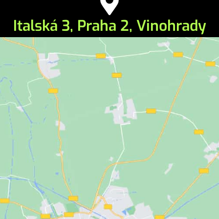
Italská 3, Praha 2, Vinohrady