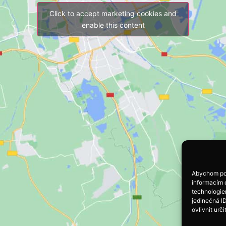
Click to accept marketing cookies and
enable this content
Abychom pos
informacím o
technologie
jedinečná I
ovlivnit urči