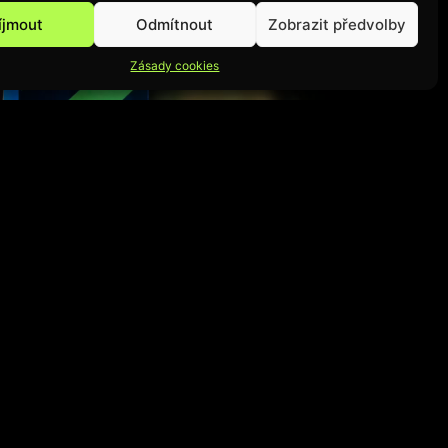
íjmout
Odmítnout
Zobrazit předvolby
Zásady cookies