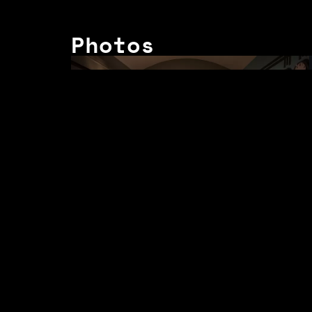
Photos